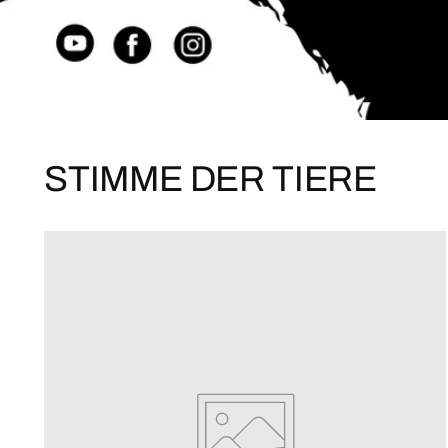
STIMME DER TIERE
ME
and not only ge
exclusiv