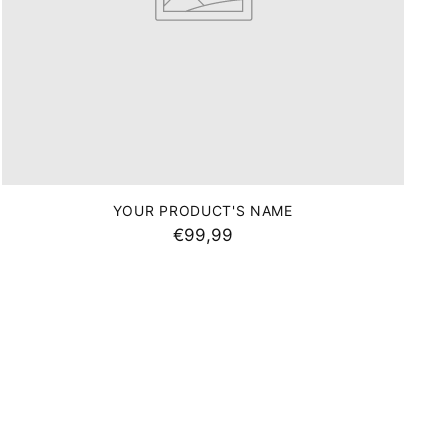
YOUR PRODUCT'S NAME
€99,99