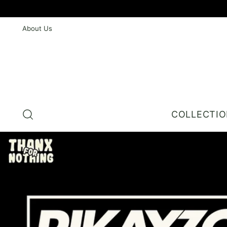
About Us
COLLECTI