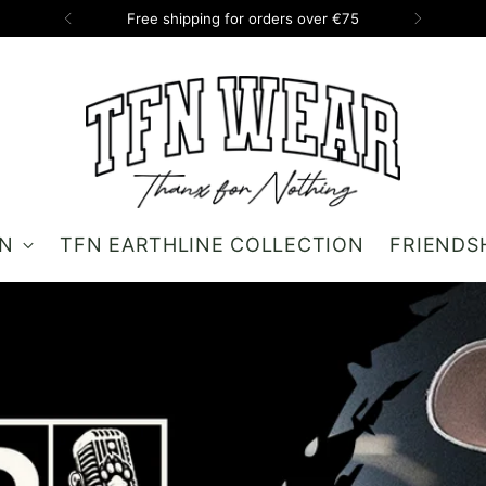
Free shipping for orders over €75
ON
TFN EARTHLINE COLLECTION
FRIENDS