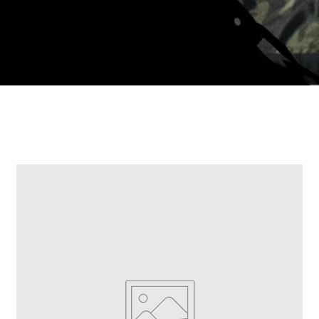
LDE DICH AN
t 10% off your first order but also
e access to Hidden Designs*