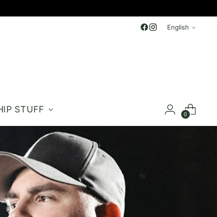
Language
English
HIP STUFF
0