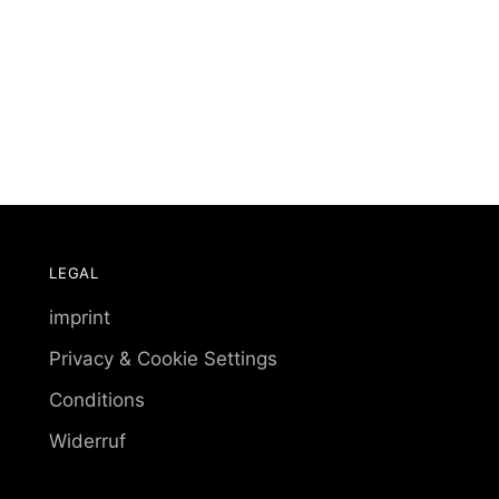
LEGAL
imprint
Privacy & Cookie Settings
Conditions
Widerruf