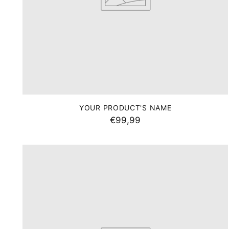
Your
email
YOUR PRODUCT'S NAME
*You will have the
€99,99
desig