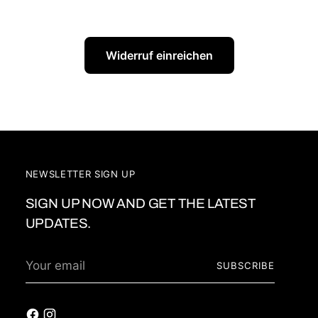
Widerruf einreichen
NEWSLETTER SIGN UP
SIGN UP NOW AND GET THE LATEST
UPDATES.
Your
SUBSCRIBE
email