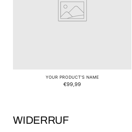
YOUR PRODUCT'S NAME
€99,99
WIDERRUF