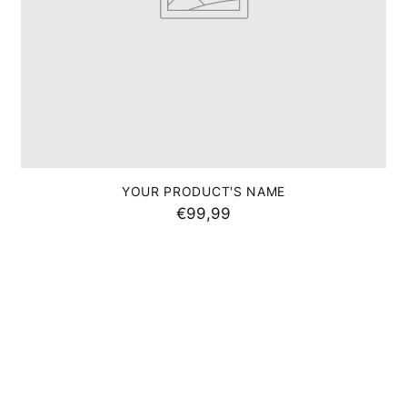
I'M THERE
No thanks
YOUR PRODUCT'S NAME
 opportunity to purchase unpublished hidden
€99,99
ns via our monthly newsletter.