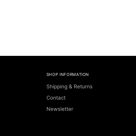
SHOP INFORMATION
Shipping & Returns
Contact
Newsletter